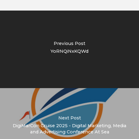
Previous Post
YoRNQiNxKQWd
Next Post
DigiMarCon Cruise 2025 - Digital Marketing, Media
and Advertising Conference At Sea