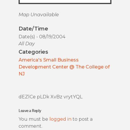
Map Unavailable
Date/Time
Date(s) - 08/19/2004
All Day
Categories
America's Small Business
Development Center @ The College of
NJ
dEZlCe pLDk XvBz vrytYQL
Leave a Reply
You must be
logged in
to post a
comment.