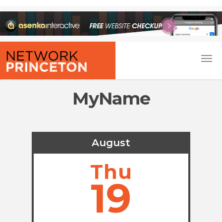
MyName
August
Thu
19