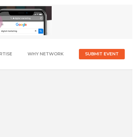
RTISE
WHY NETWORK
SUBMIT EVENT