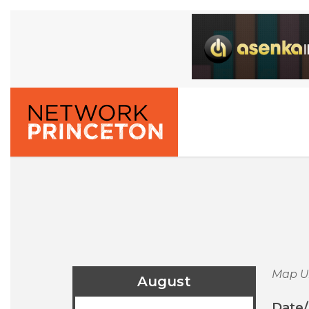
Map U
August
Date