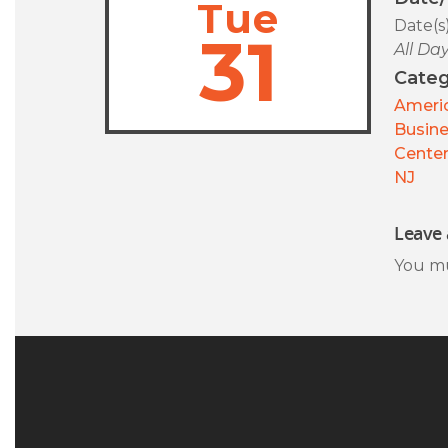
Tue
Date(s
31
All Da
Categ
Americ
Busin
Center
NJ
Leave 
You m