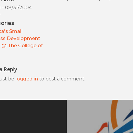
) - 08/31/2004
y
ories
a's Small
ess Development
 @ The College of
a Reply
ust be
logged in
to post a comment.