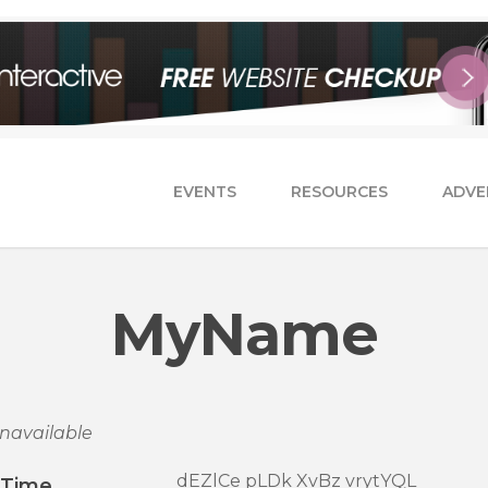
EVENTS
RESOURCES
ADVE
MyName
navailable
dEZlCe pLDk XvBz vrytYQL
/Time