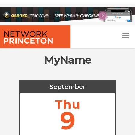
MyName
September
Thu
9