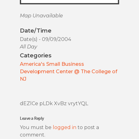
Map Unavailable
Date/Time
Date(s) - 09/09/2004
All Day
Categories
America's Small Business
Development Center @ The College of
NJ
dEZlCe pLDk XvBz vrytYQL
Leave a Reply
You must be
logged in
to post a
comment.