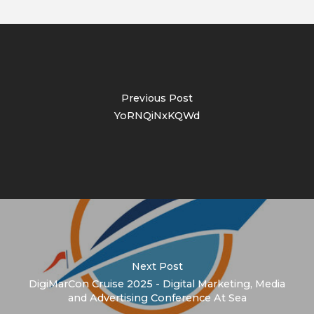
Previous Post
YoRNQiNxKQWd
Next Post
DigiMarCon Cruise 2025 - Digital Marketing, Media
and Advertising Conference At Sea