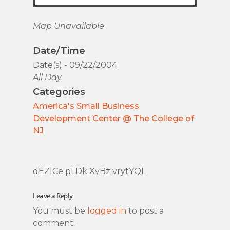
Map Unavailable
Date/Time
Date(s) - 09/22/2004
All Day
Categories
America's Small Business
Development Center @ The College of
NJ
dEZlCe pLDk XvBz vrytYQL
Leave a Reply
You must be
logged in
to post a
comment.