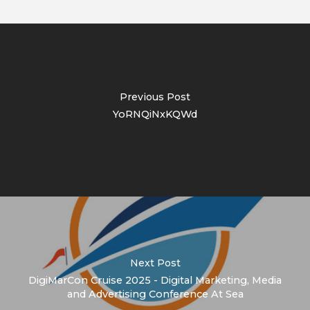
Previous Post
YoRNQiNxKQWd
Next Post
DigiMarCon Cruise 2025 - Digital Marketing, Media
and Advertising Conference At Sea