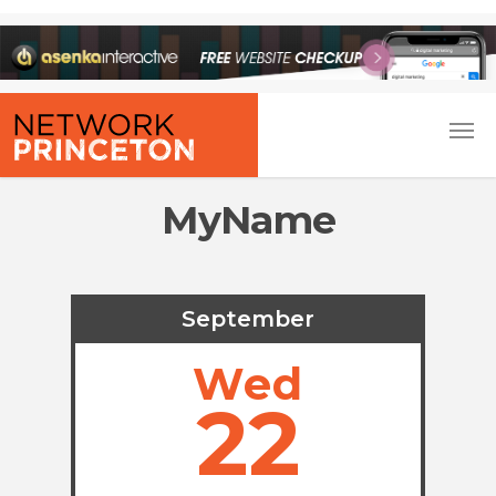
MyName
September
Wed
22