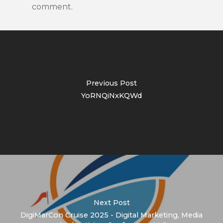
comment.
Previous Post
YoRNQiNxKQWd
Next Post
DigiMarCon Cruise 2025 - Digital Marketing, Media