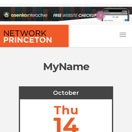
MyName
October
Thu
14