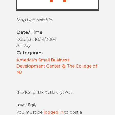
Map Unavailable
Date/Time
Date(s) - 10/14/2004
All Day
Categories
America's Small Business
Development Center @ The College of
NJ
dEZlCe pLDk XvBz vrytYQL
Leave a Reply
You must be
logged in
to post a