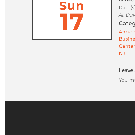
Sun
Date(s
17
All Da
Categ
Americ
Busin
Center
NJ
Leave 
You m