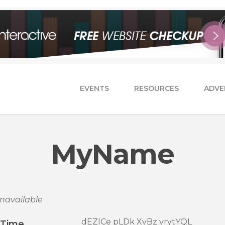
EVENTS
RESOURCES
ADVE
MyName
navailable
dEZlCe pLDk XvBz vrytYQL
/Time