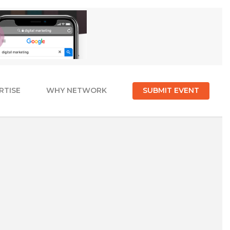
RTISE
WHY NETWORK
SUBMIT EVENT