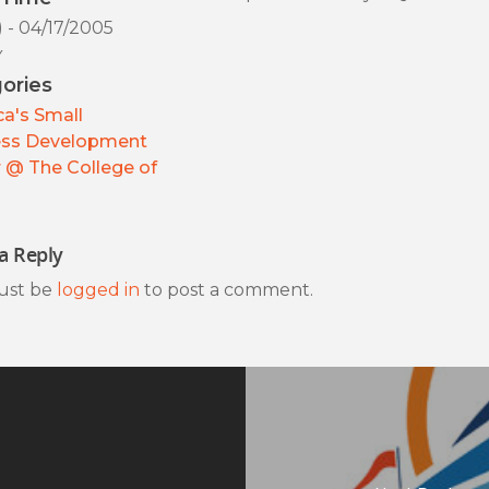
) - 04/17/2005
y
ories
a's Small
ess Development
 @ The College of
a Reply
ust be
logged in
to post a comment.