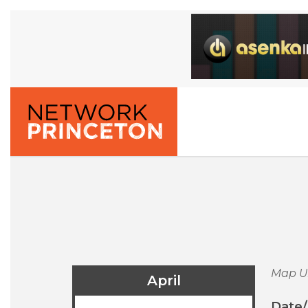
Map U
April
Date