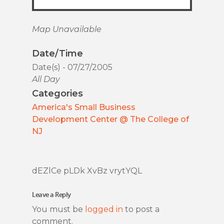
Map Unavailable
Date/Time
Date(s) - 07/27/2005
All Day
Categories
America's Small Business
Development Center @ The College of
NJ
dEZlCe pLDk XvBz vrytYQL
Leave a Reply
You must be
logged in
to post a
comment.