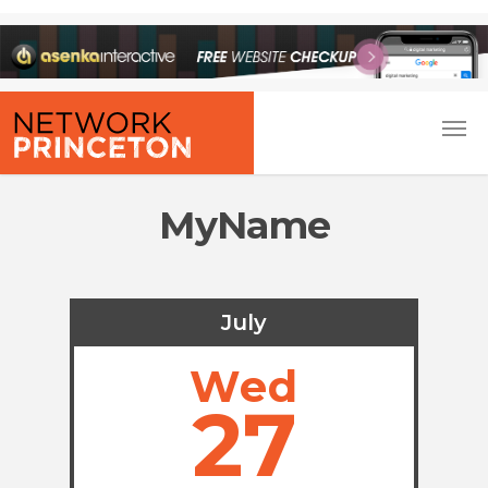
MyName
July
Wed
27