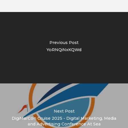
Previous Post
YoRNQiNxKQWd
Next Post
DigiMarCon Cruise 2025 - Digital Marketing, Media
and Advertising Conference At Sea