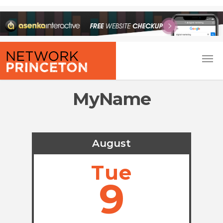
MyName
August
Tue
9