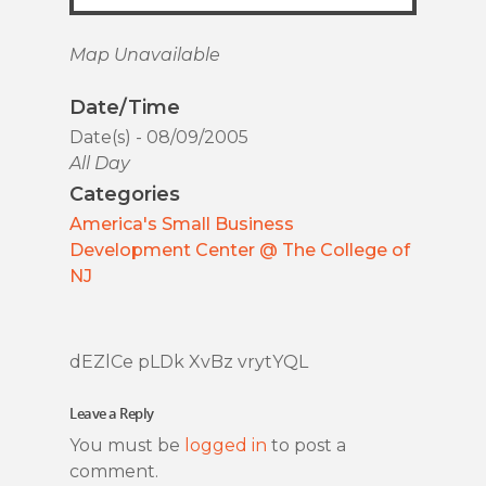
Map Unavailable
Date/Time
Date(s) - 08/09/2005
All Day
Categories
America's Small Business
Development Center @ The College of
NJ
dEZlCe pLDk XvBz vrytYQL
Leave a Reply
You must be
logged in
to post a
comment.