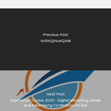
Previous Post
YoRNQiNxKQWd
Next Post
DigiMarCon Cruise 2025 - Digital Marketing, Media
and Advertising Conference At Sea