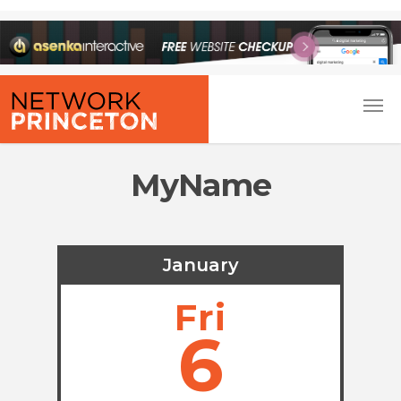
MyName
January
Fri
6