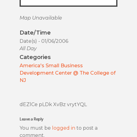
Map Unavailable
Date/Time
Date(s) - 01/06/2006
All Day
Categories
America's Small Business
Development Center @ The College of
NJ
dEZlCe pLDk XvBz vrytYQL
Leave a Reply
You must be
logged in
to post a
comment.