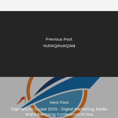
Previous Post
YoRNQiNxKQWd
Next Post
DigiMarCon Cruise 2025 - Digital Marketing, Media
and Advertising Conference At Sea