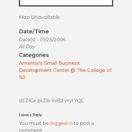
Map Unavailable
Date/Time
Date(s) - 01/23/2006
All Day
Categories
America's Small Business
Development Center @ The College of
NJ
dEZlCe pLDk XvBz vrytYQL
Leave a Reply
You must be
logged in
to post a
comment.