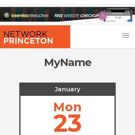
MyName
January
Mon
23