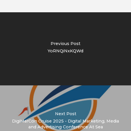
Previous Post
YoRNQiNxKQWd
Next Post
DigiMarCon Cruise 2025 - Digital Marketing, Media
and Advertising Conference At Sea