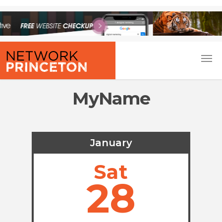
MyName
January
Sat
28