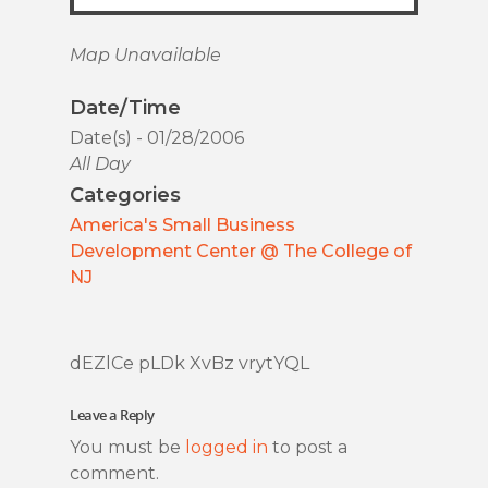
Map Unavailable
Date/Time
Date(s) - 01/28/2006
All Day
Categories
America's Small Business
Development Center @ The College of
NJ
dEZlCe pLDk XvBz vrytYQL
Leave a Reply
You must be
logged in
to post a
comment.