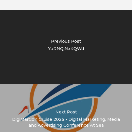
Previous Post
YoRNQiNxKQWd
Next Post
DigiMarCon Cruise 2025 - Digital Marketing, Media
and Advertising Conference At Sea