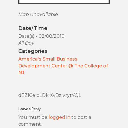
Map Unavailable
Date/Time
Date(s) - 02/08/2010
All Day
Categories
America's Small Business
Development Center @ The College of
NJ
dEZlCe pLDk XvBz vrytYQL
Leave a Reply
You must be
logged in
to post a
comment.