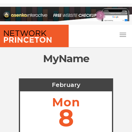
MyName
February
Mon
8