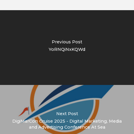
Previous Post
YoRNQiNxKQWd
Next Post
DigiMarCon Cruise 2025 - Digital Marketing, Media
and Advertising Conference At Sea