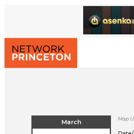
Map U
March
Date