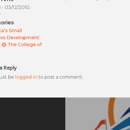
) - 03/12/2010
y
ories
a's Small
ess Development
 @ The College of
a Reply
ust be
logged in
to post a comment.