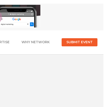
RTISE
WHY NETWORK
SUBMIT EVENT