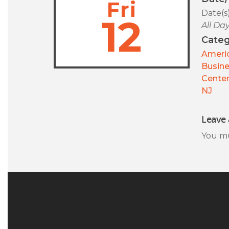
Fri
Date(s
12
All Da
Categ
Americ
Busin
Center
NJ
Leave 
You m