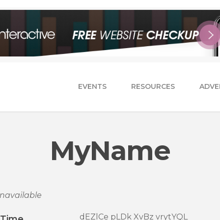
EVENTS
RESOURCES
ADVE
MyName
navailable
dEZlCe pLDk XvBz vrytYQL
/Time