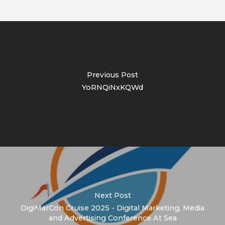
Previous Post
YoRNQiNxKQWd
Next Post
DigiMarCon Cruise 2025 - Digital Marketing, Media
and Advertising Conference At Sea