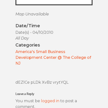
Map Unavailable
Date/Time
Date(s) - 04/10/2010
All Day
Categories
America's Small Business
Development Center @ The College of
NJ
dEZlCe pLDk XvBz vrytYQL
Leave a Reply
You must be
logged in
to post a
comment.