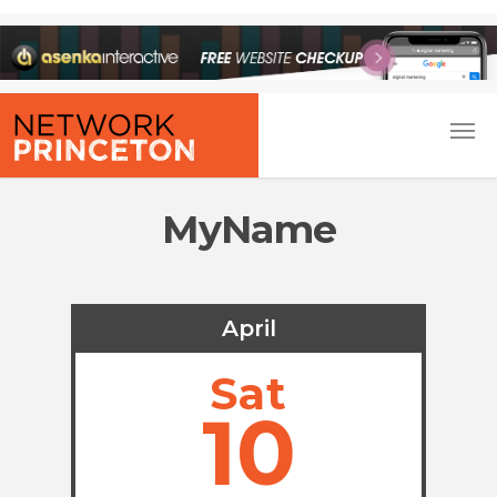
MyName
April
Sat
10