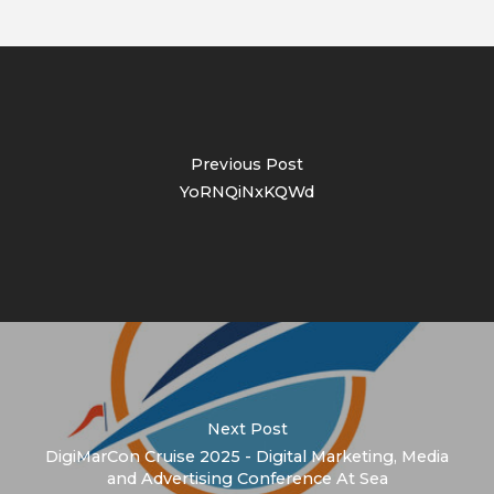
Previous Post
YoRNQiNxKQWd
Next Post
DigiMarCon Cruise 2025 - Digital Marketing, Media
and Advertising Conference At Sea