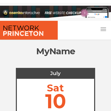
MyName
July
Sat
10