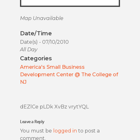
Map Unavailable
Date/Time
Date(s) - 07/10/2010
All Day
Categories
America's Small Business
Development Center @ The College of
NJ
dEZlCe pLDk XvBz vrytYQL
Leave a Reply
You must be
logged in
to post a
comment.