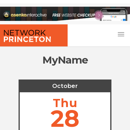
MyName
October
Thu
28