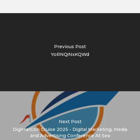
Previous Post
YoRNQiNxKQWd
Next Post
DigiMarCon Cruise 2025 - Digital Marketing, Media
and Advertising Conference At Sea