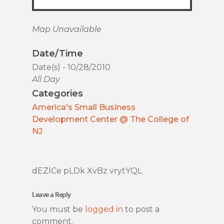
Map Unavailable
Date/Time
Date(s) - 10/28/2010
All Day
Categories
America's Small Business
Development Center @ The College of
NJ
dEZlCe pLDk XvBz vrytYQL
Leave a Reply
You must be
logged in
to post a
comment.