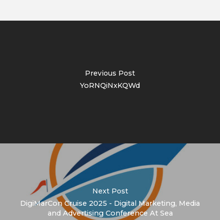
Previous Post
YoRNQiNxKQWd
Next Post
DigiMarCon Cruise 2025 - Digital Marketing, Media
and Advertising Conference At Sea