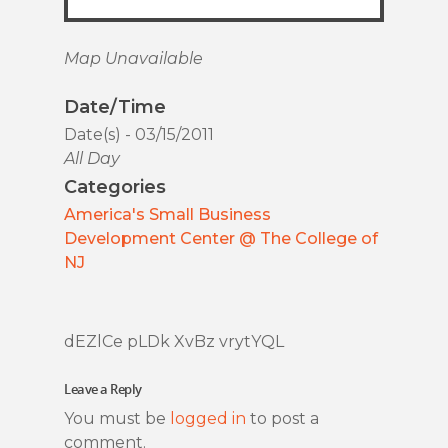
Map Unavailable
Date/Time
Date(s) - 03/15/2011
All Day
Categories
America's Small Business
Development Center @ The College of
NJ
dEZlCe pLDk XvBz vrytYQL
Leave a Reply
You must be
logged in
to post a
comment.