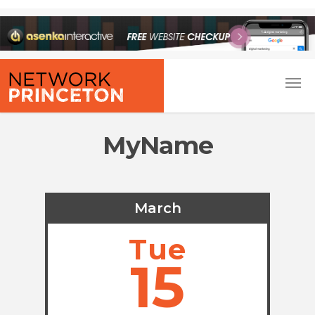
MyName
March
Tue
15