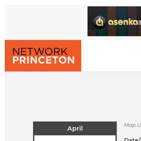
Map U
April
Date