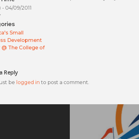
) - 04/09/2011
y
ories
a's Small
ess Development
 @ The College of
a Reply
ust be
logged in
to post a comment.