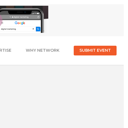
RTISE
WHY NETWORK
SUBMIT EVENT