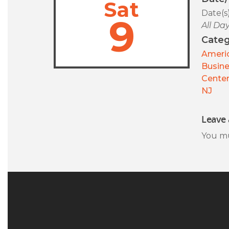
Sat
Date(s
9
All Da
Categ
Americ
Busin
Center
NJ
Leave 
You m