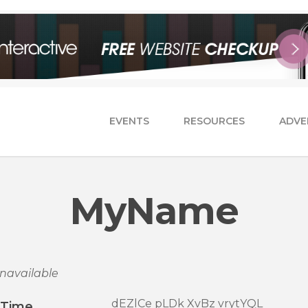
EVENTS
RESOURCES
ADVE
MyName
navailable
dEZlCe pLDk XvBz vrytYQL
/Time