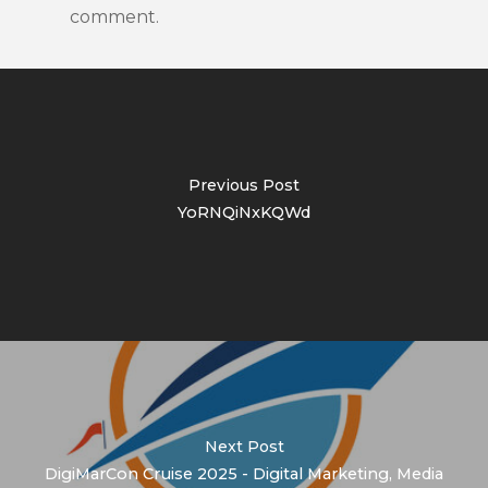
comment.
Previous Post
YoRNQiNxKQWd
Next Post
DigiMarCon Cruise 2025 - Digital Marketing, Media