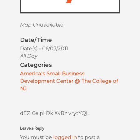
Map Unavailable
Date/Time
Date(s) - 06/07/2011
All Day
Categories
America's Small Business
Development Center @ The College of
NJ
dEZlCe pLDk XvBz vrytYQL
Leave a Reply
You must be
logged in
to post a