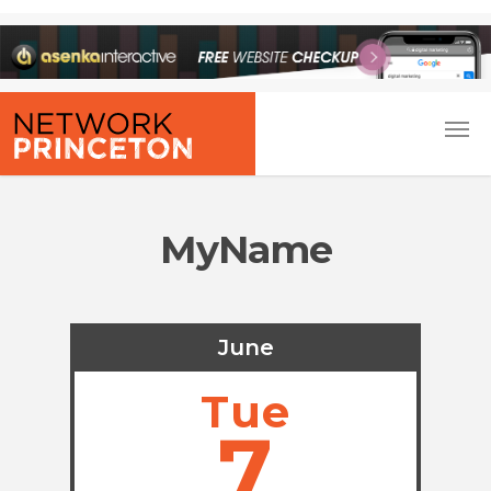
MyName
June
Tue
7