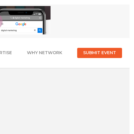
RTISE
WHY NETWORK
SUBMIT EVENT