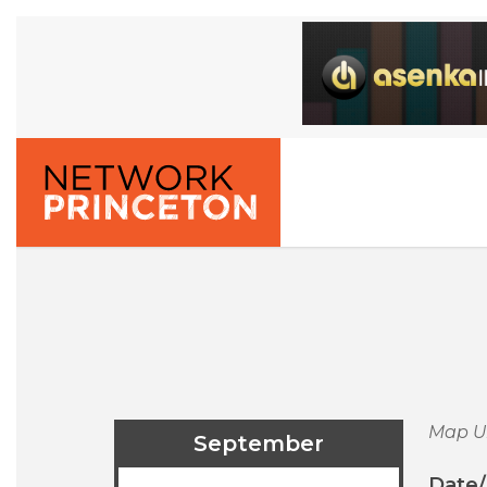
Map U
September
Date