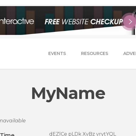
EVENTS
RESOURCES
ADVE
MyName
navailable
dEZlCe pLDk XvBz vrytYQL
/Time