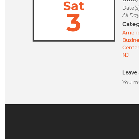
Sat
Date(s
3
All Da
Categ
Americ
Busin
Center
NJ
Leave 
You m