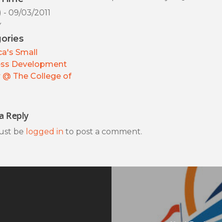
) - 09/03/2011
y
ories
a's Small
ess Development
 @ The College of
a Reply
ust be
logged in
to post a comment.