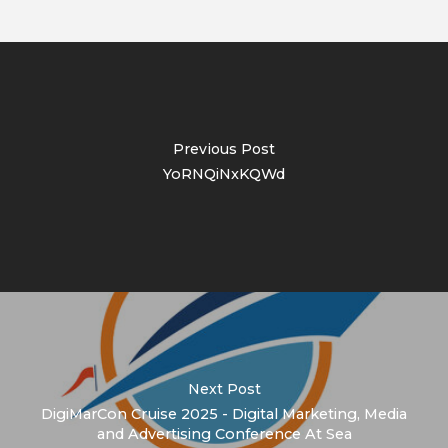
Previous Post
YoRNQiNxKQWd
Next Post
DigiMarCon Cruise 2025 - Digital Marketing, Media
and Advertising Conference At Sea