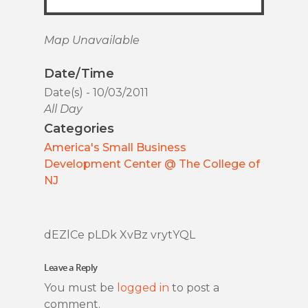
Map Unavailable
Date/Time
Date(s) - 10/03/2011
All Day
Categories
America's Small Business
Development Center @ The College of
NJ
dEZlCe pLDk XvBz vrytYQL
Leave a Reply
You must be
logged in
to post a
comment.