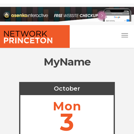
MyName
October
Mon
3