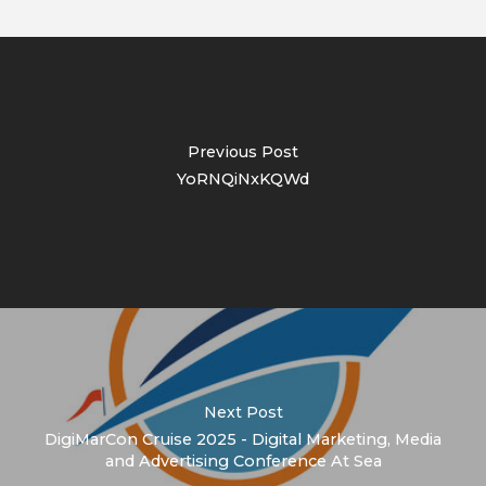
Previous Post
YoRNQiNxKQWd
Next Post
DigiMarCon Cruise 2025 - Digital Marketing, Media
and Advertising Conference At Sea