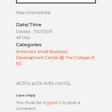
Map Unavailable
Date/Time
Date(s) - 11/07/2011
All Day
Categories
America's Small Business
Development Center @ The College of
NJ
dEZlCe pLDk XvBz vrytYQL
Leave a Reply
You must be
logged in
to post a
comment.