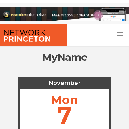
MyName
November
Mon
7