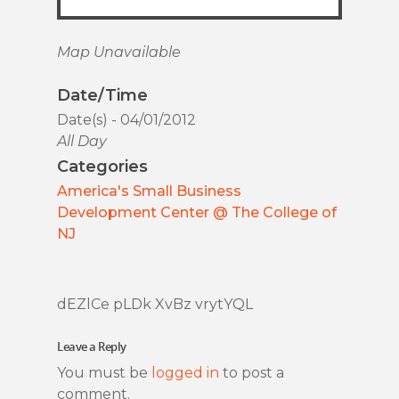
Map Unavailable
Date/Time
Date(s) - 04/01/2012
All Day
Categories
America's Small Business
Development Center @ The College of
NJ
dEZlCe pLDk XvBz vrytYQL
Leave a Reply
You must be
logged in
to post a
comment.