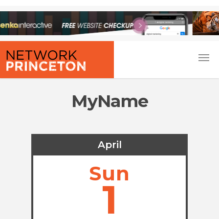
MyName
April
Sun
1