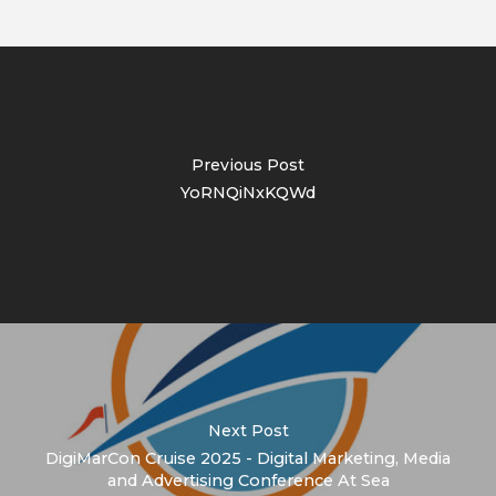
Previous Post
YoRNQiNxKQWd
Next Post
DigiMarCon Cruise 2025 - Digital Marketing, Media
and Advertising Conference At Sea