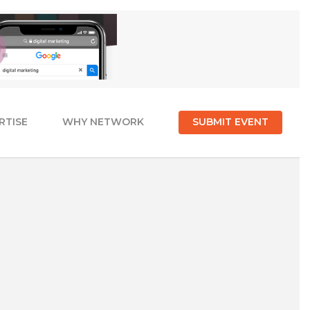
RTISE
WHY NETWORK
SUBMIT EVENT