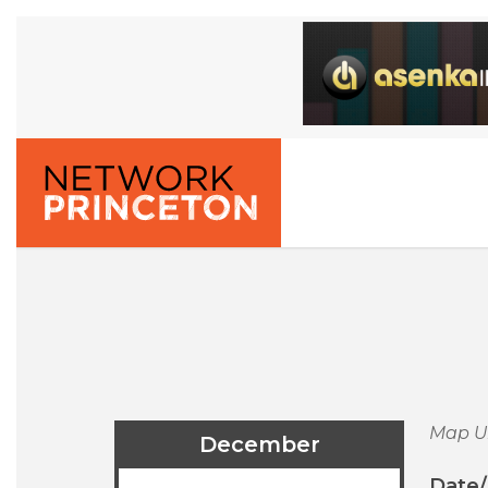
Map U
December
Date