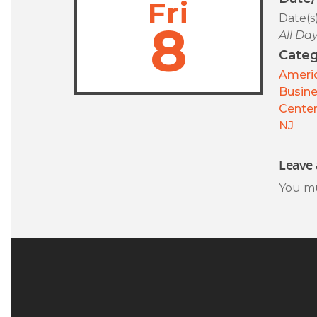
Fri
Date(s
8
All Da
Categ
Americ
Busin
Center
NJ
Leave 
You m