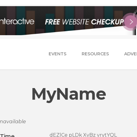
EVENTS
RESOURCES
ADVE
MyName
navailable
dEZlCe pLDk XvBz vrytYQL
/Time