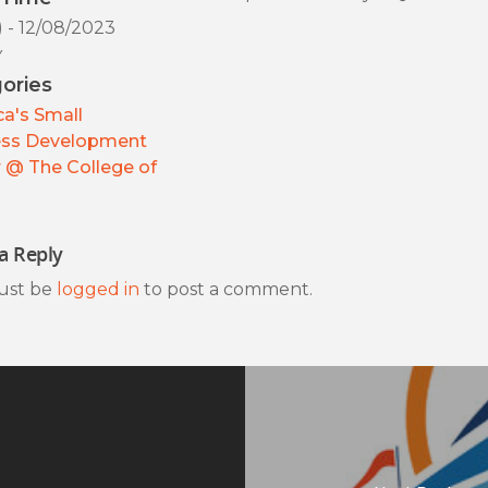
) - 12/08/2023
y
ories
a's Small
ess Development
 @ The College of
a Reply
ust be
logged in
to post a comment.