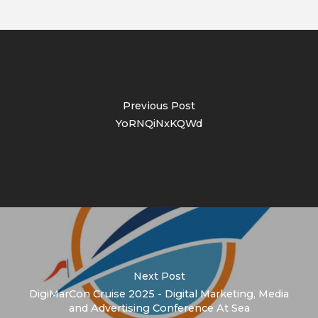
Previous Post
YoRNQiNxKQWd
Next Post
DigiMarCon Cruise 2025 - Digital Marketing, Media
and Advertising Conference At Sea