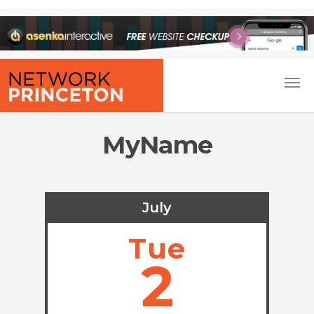
MyName
July
Tue
2