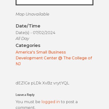
Map Unavailable
Date/Time
Date(s) - 07/02/2024
All Day
Categories
America's Small Business
Development Center @ The College of
NJ
dEZlCe pLDk XvBz vrytYQL
Leave a Reply
You must be
logged in
to post a
comment.