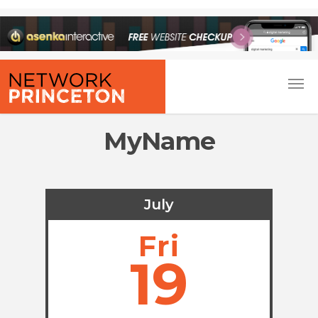
MyName
July
Fri
19