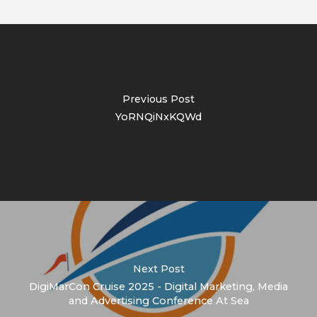
Previous Post
YoRNQiNxKQWd
Next Post
DigiMarCon Cruise 2025 - Digital Marketing, Media
and Advertising Conference At Sea