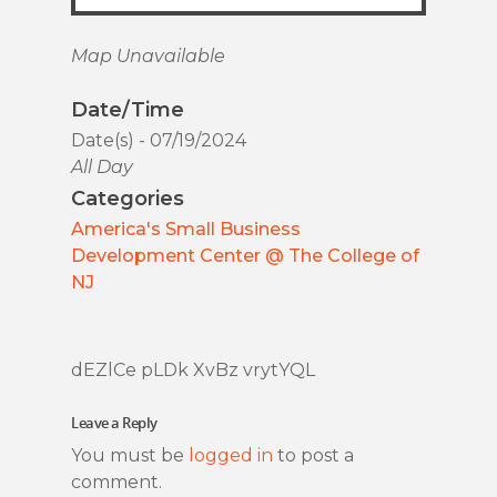
Map Unavailable
Date/Time
Date(s) - 07/19/2024
All Day
Categories
America's Small Business
Development Center @ The College of
NJ
dEZlCe pLDk XvBz vrytYQL
Leave a Reply
You must be
logged in
to post a
comment.