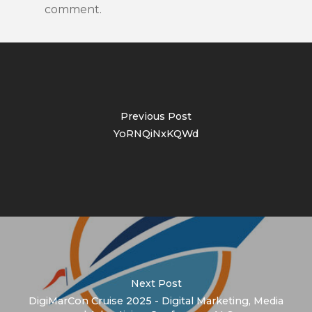
comment.
Previous Post
YoRNQiNxKQWd
Next Post
DigiMarCon Cruise 2025 - Digital Marketing, Media