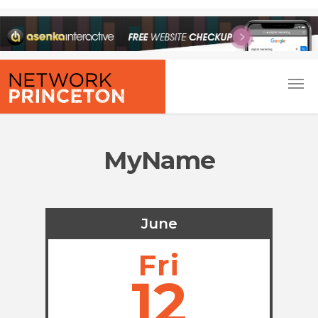
MyName
June
Fri
12