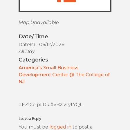
Map Unavailable
Date/Time
Date(s) - 06/12/2026
All Day
Categories
America's Small Business
Development Center @ The College of
NJ
dEZlCe pLDk XvBz vrytYQL
Leave a Reply
You must be
logged in
to post a