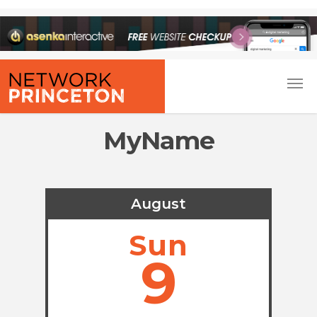
MyName
August
Sun
9