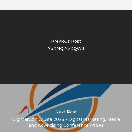
Previous Post
YoRNQiNxKQWd
Next Post
DigiMarCon Cruise 2025 - Digital Marketing, Media
and Advertising Conference At Sea