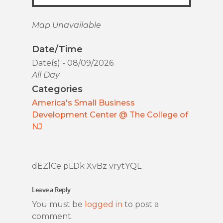
Map Unavailable
Date/Time
Date(s) - 08/09/2026
All Day
Categories
America's Small Business
Development Center @ The College of
NJ
dEZlCe pLDk XvBz vrytYQL
Leave a Reply
You must be
logged in
to post a
comment.