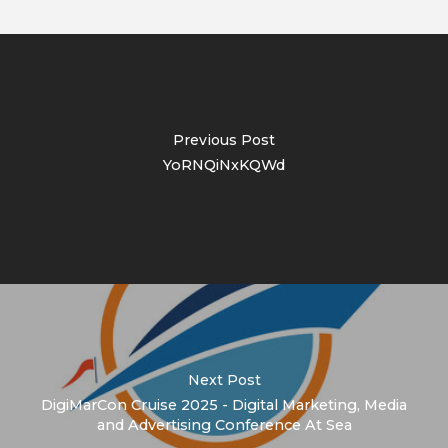
Previous Post
YoRNQiNxKQWd
Next Post
DigiMarCon Cruise 2025 - Digital Marketing, Media
and Advertising Conference At Sea