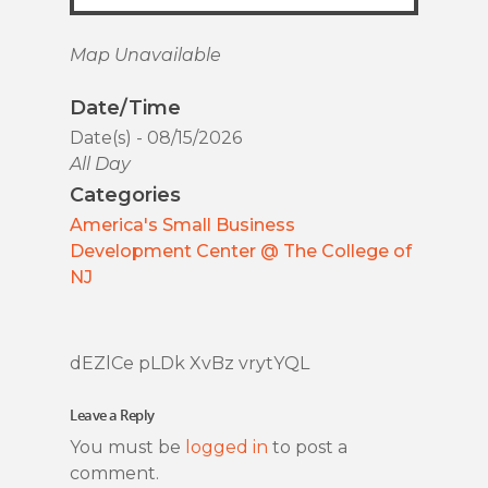
Map Unavailable
Date/Time
Date(s) - 08/15/2026
All Day
Categories
America's Small Business
Development Center @ The College of
NJ
dEZlCe pLDk XvBz vrytYQL
Leave a Reply
You must be
logged in
to post a
comment.