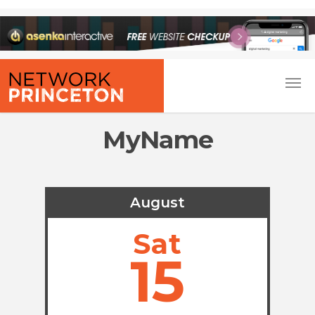
MyName
August
Sat
15