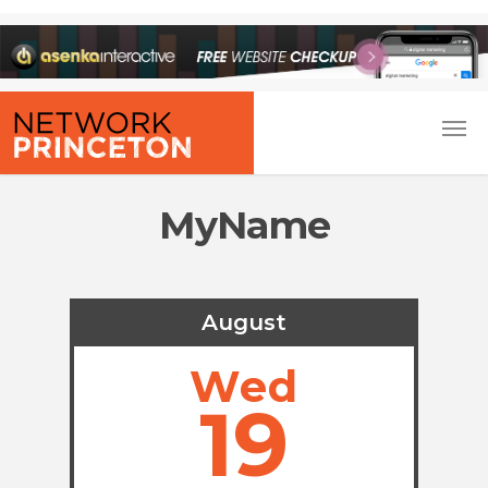
MyName
August
Wed
19