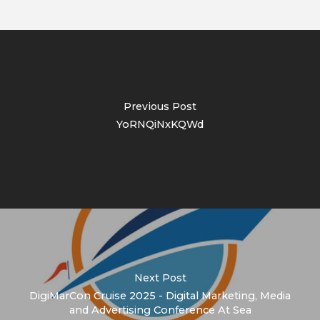
Previous Post
YoRNQiNxKQWd
Next Post
DigiMarCon Cruise 2025 - Digital Marketing, Media
and Advertising Conference At Sea