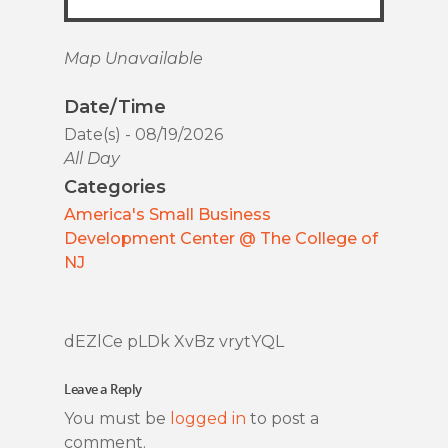
Map Unavailable
Date/Time
Date(s) - 08/19/2026
All Day
Categories
America's Small Business
Development Center @ The College of
NJ
dEZlCe pLDk XvBz vrytYQL
Leave a Reply
You must be
logged in
to post a
comment.