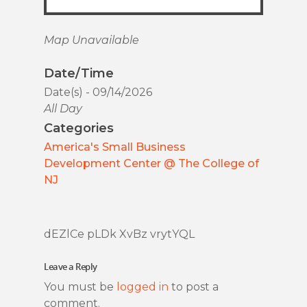
Map Unavailable
Date/Time
Date(s) - 09/14/2026
All Day
Categories
America's Small Business
Development Center @ The College of
NJ
dEZlCe pLDk XvBz vrytYQL
Leave a Reply
You must be
logged in
to post a
comment.