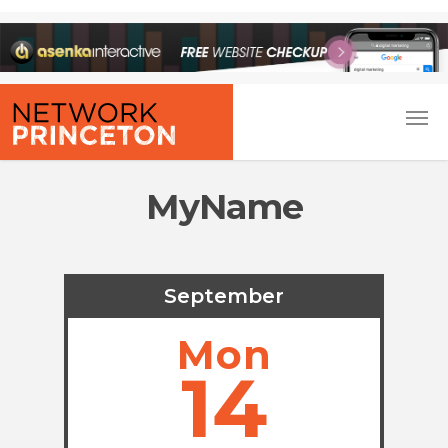
MyName
September
Mon
14