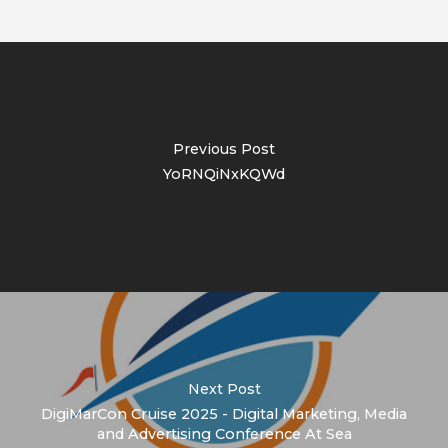
Previous Post
YoRNQiNxKQWd
Next Post
DigiMarCon Cruise 2025 - Digital Marketing, Media
and Advertising Conference At Sea