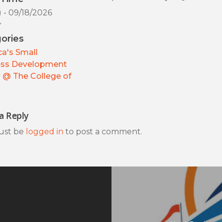
) - 09/18/2026
y
ories
a's Small
ess Development
 @ The College of
a Reply
ust be
logged in
to post a comment.