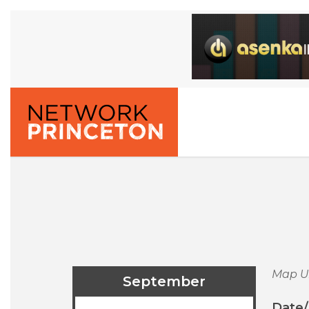
Map U
September
Date