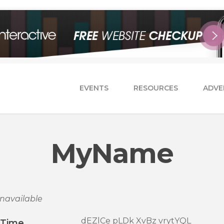
EVENTS
RESOURCES
ADVE
MyName
navailable
dEZlCe pLDk XvBz vrytYQL
/Time