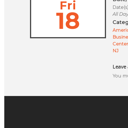
Fri
Date(s
18
All Da
Categ
Americ
Busin
Center
NJ
Leave 
You m