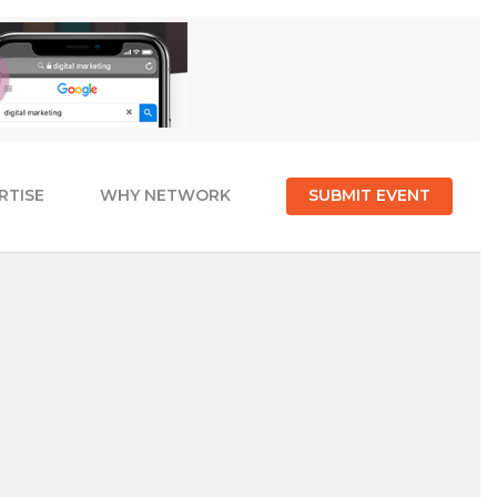
RTISE
WHY NETWORK
SUBMIT EVENT