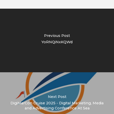
Previous Post
YoRNQiNxKQWd
Next Post
DigiMarCon Cruise 2025 - Digital Marketing, Media
and Advertising Conference At Sea