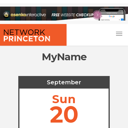
MyName
September
Sun
20