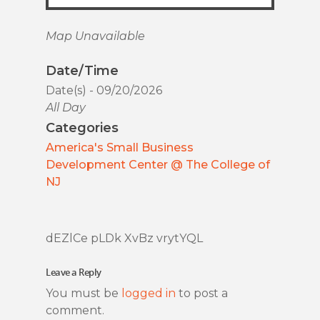
Map Unavailable
Date/Time
Date(s) - 09/20/2026
All Day
Categories
America's Small Business
Development Center @ The College of
NJ
dEZlCe pLDk XvBz vrytYQL
Leave a Reply
You must be
logged in
to post a
comment.