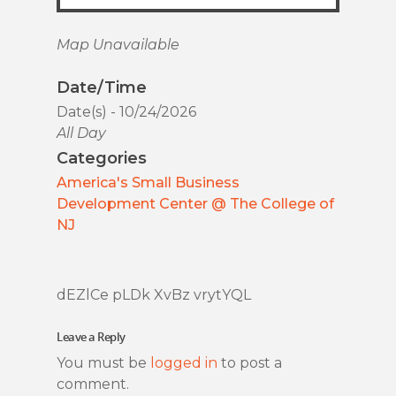
Map Unavailable
Date/Time
Date(s) - 10/24/2026
All Day
Categories
America's Small Business
Development Center @ The College of
NJ
dEZlCe pLDk XvBz vrytYQL
Leave a Reply
You must be
logged in
to post a
comment.