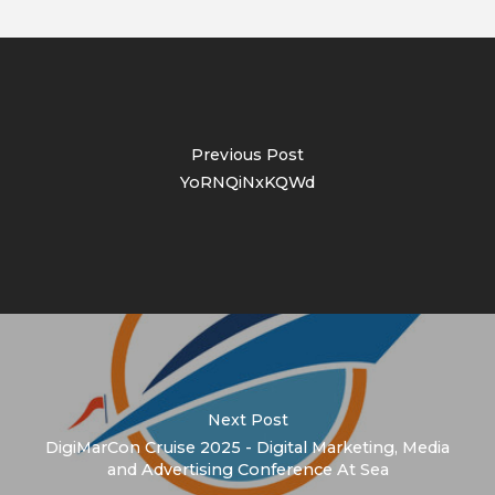
Previous Post
YoRNQiNxKQWd
Next Post
DigiMarCon Cruise 2025 - Digital Marketing, Media
and Advertising Conference At Sea