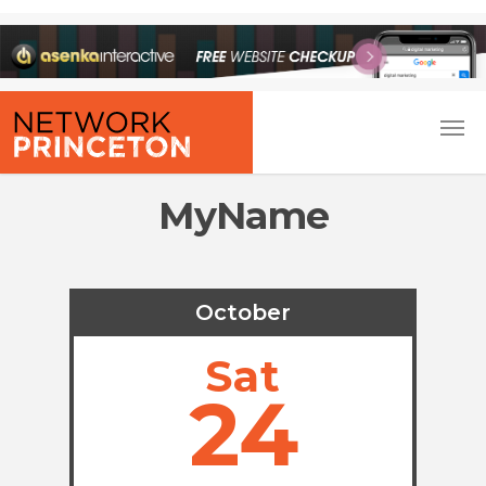
MyName
October
Sat
24