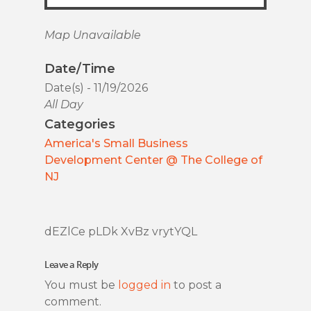
Map Unavailable
Date/Time
Date(s) - 11/19/2026
All Day
Categories
America's Small Business
Development Center @ The College of
NJ
dEZlCe pLDk XvBz vrytYQL
Leave a Reply
You must be
logged in
to post a
comment.