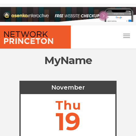
MyName
November
Thu
19