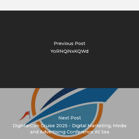
Previous Post
YoRNQiNxKQWd
Next Post
DigiMarCon Cruise 2025 - Digital Marketing, Media
and Advertising Conference At Sea