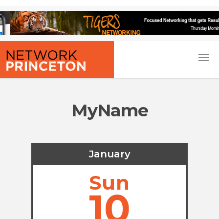
MyName
January
Sun
10