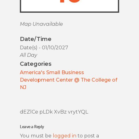
Map Unavailable
Date/Time
Date(s) - 01/10/2027
All Day
Categories
America's Small Business
Development Center @ The College of
NJ
dEZlCe pLDk XvBz vrytYQL
Leave a Reply
You must be
logged in
to post a