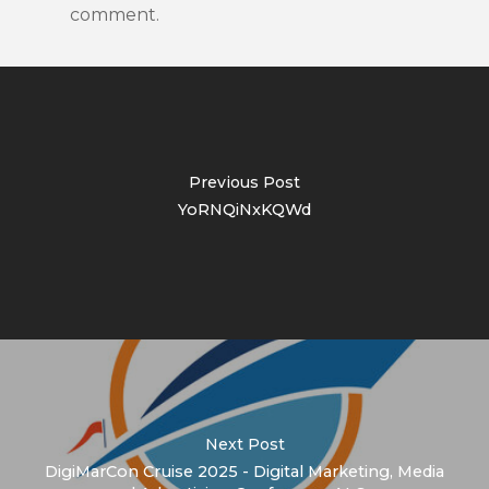
comment.
Previous Post
YoRNQiNxKQWd
Next Post
DigiMarCon Cruise 2025 - Digital Marketing, Media