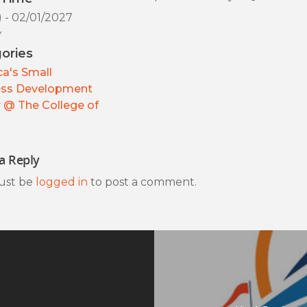
) - 02/01/2027
y
ories
a's Small
ess Development
 @ The College of
a Reply
ust be
logged in
to post a comment.