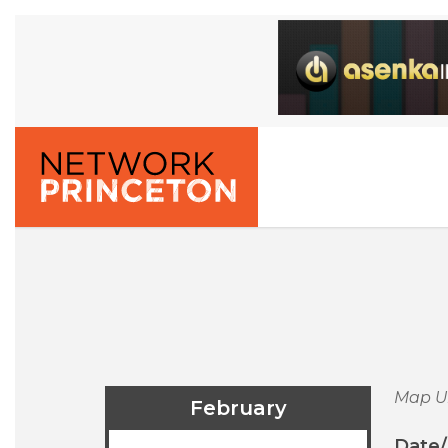
Map U
February
Date