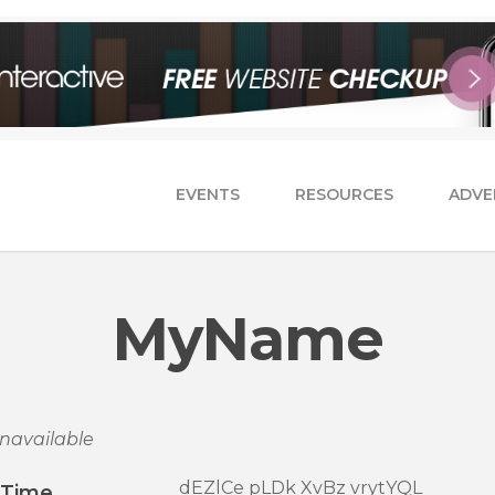
EVENTS
RESOURCES
ADVE
MyName
navailable
dEZlCe pLDk XvBz vrytYQL
/Time