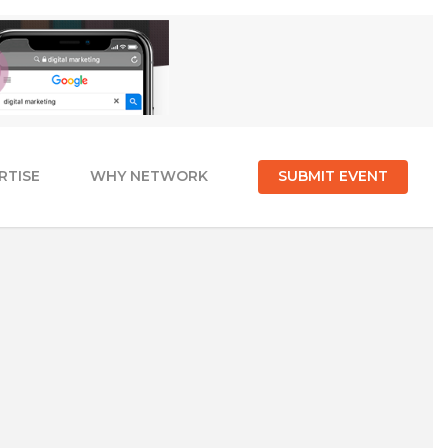
RTISE
WHY NETWORK
SUBMIT EVENT