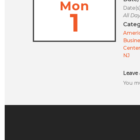
Mon
Date(s
1
All Da
Categ
Americ
Busin
Center
NJ
Leave 
You m