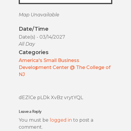
Map Unavailable
Date/Time
Date(s) - 03/14/2027
All Day
Categories
America's Small Business
Development Center @ The College of
NJ
dEZlCe pLDk XvBz vrytYQL
Leave a Reply
You must be
logged in
to post a
comment.