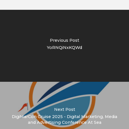
Previous Post
YoRNQiNxKQWd
Next Post
DigiMarCon Cruise 2025 - Digital Marketing, Media
and Advertising Conference At Sea