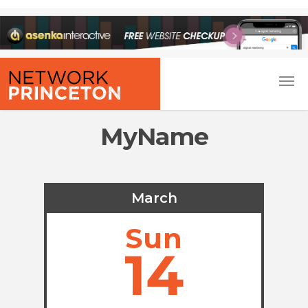
MyName
March
Sun
14