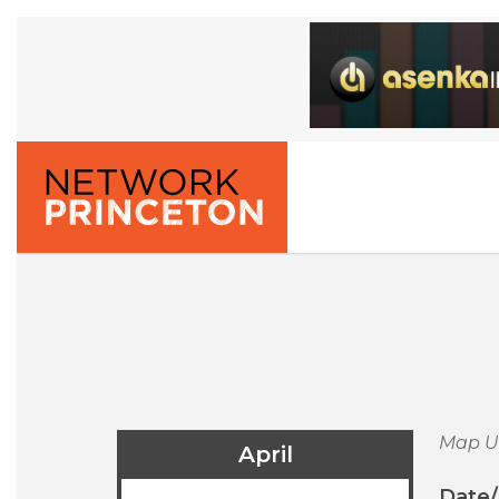
Map U
April
Date