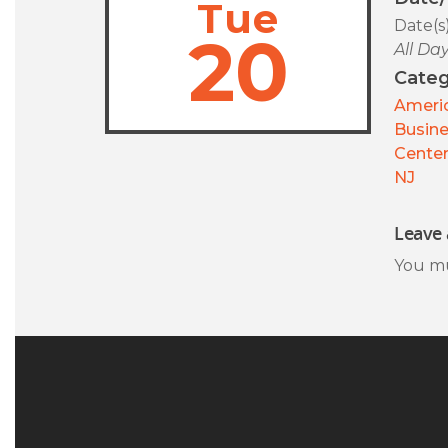
Tue
Date(s
20
All Da
Categ
Americ
Busin
Center
NJ
Leave 
You m