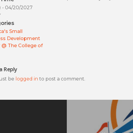
) - 04/20/2027
y
ories
a's Small
ess Development
 @ The College of
a Reply
ust be
logged in
to post a comment.