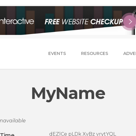
EVENTS
RESOURCES
ADVE
MyName
navailable
dEZlCe pLDk XvBz vrytYQL
/Time