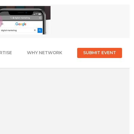
RTISE
WHY NETWORK
SUBMIT EVENT