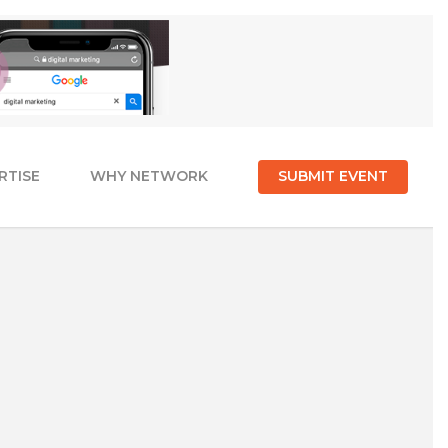
RTISE
WHY NETWORK
SUBMIT EVENT