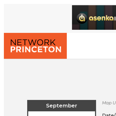
Map U
September
Date