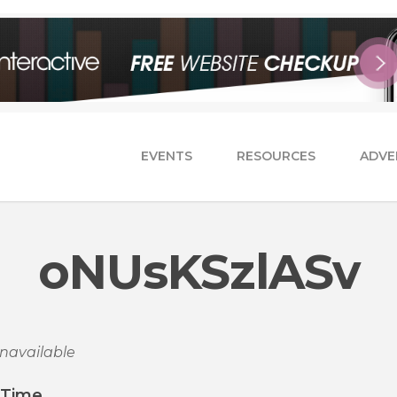
EVENTS
RESOURCES
ADVE
oNUsKSzlASv
navailable
/Time