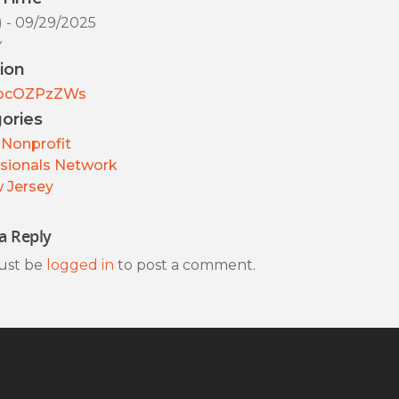
) - 09/29/2025
y
ion
pcOZPzZWs
ories
Nonprofit
sionals Network
 Jersey
a Reply
ust be
logged in
to post a comment.