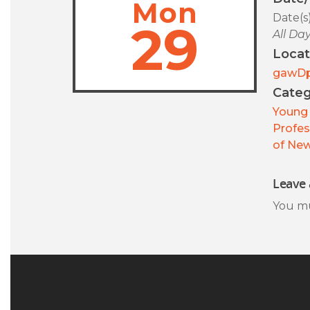
Mon
Date(s
29
All Da
Locat
gawD
Categ
Young 
Profes
of New
Leave 
You m