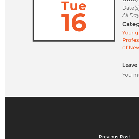
Tue
Date(s
16
All Da
Categ
Young 
Profes
of New
Leave 
You m
Previous Post