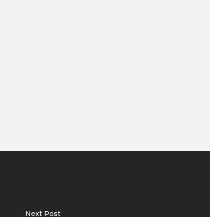
Next Post