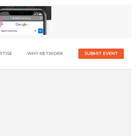
RTISE
WHY NETWORK
SUBMIT EVENT