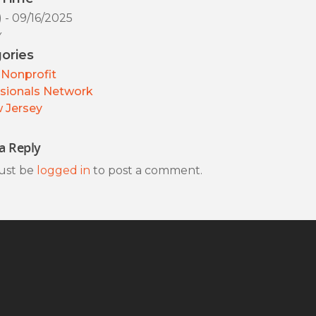
) - 09/16/2025
y
ories
Nonprofit
sionals Network
 Jersey
a Reply
ust be
logged in
to post a comment.