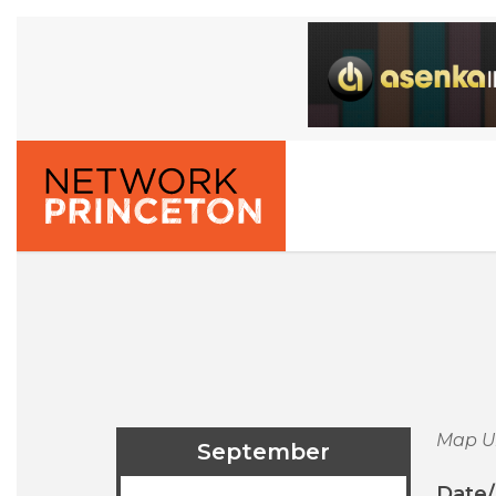
Map U
September
Date