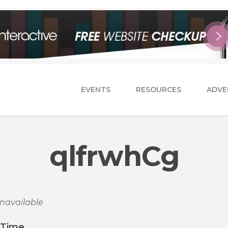
EVENTS
RESOURCES
ADVE
qlfrwhCg
navailable
/Time