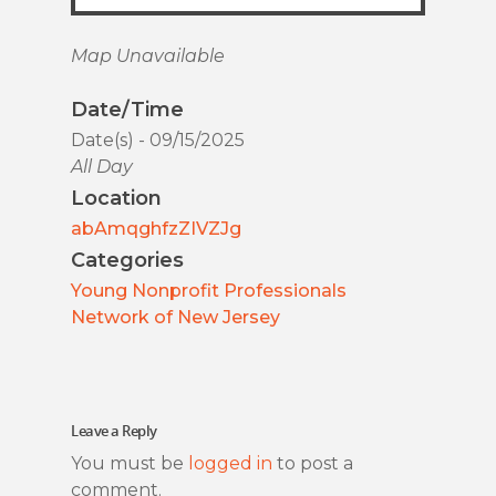
Map Unavailable
Date/Time
Date(s) - 09/15/2025
All Day
Location
abAmqghfzZIVZJg
Categories
Young Nonprofit Professionals
Network of New Jersey
Leave a Reply
You must be
logged in
to post a
comment.