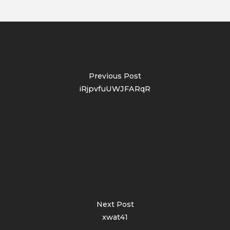
Previous Post
iRjpvfuUWJFARqR
Next Post
xwat41