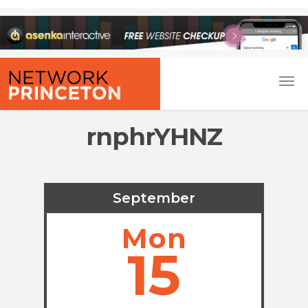
rnphrYHNZ
September
Mon
15