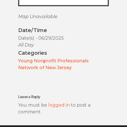
Map Unavailable
Date/Time
Date(s) - 06/29/2025
All Day
Categories
Young Nonprofit Professionals
Network of New Jersey
Leave a Reply
You must be
logged in
to post a
comment.