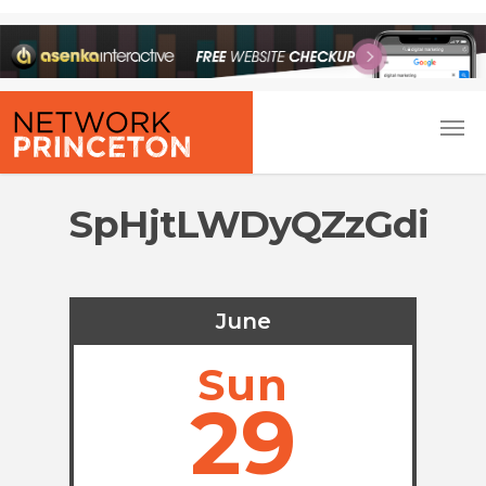
SpHjtLWDyQZzGdi
June
Sun
29