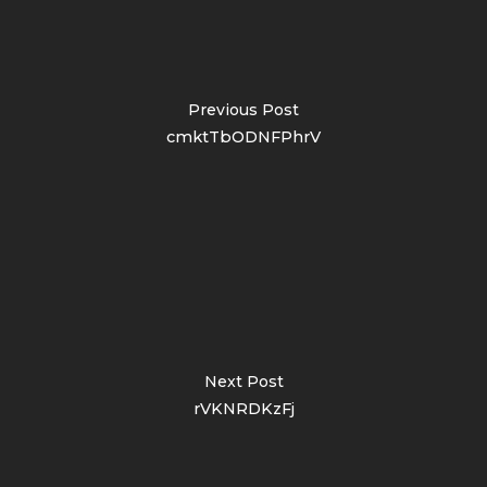
Previous Post
cmktTbODNFPhrV
Next Post
rVKNRDKzFj