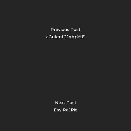
Previous Post
aGuIentCJqApYtE
Next Post
EsyIRaJPid