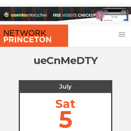
ueCnMeDTY
July
Sat
5