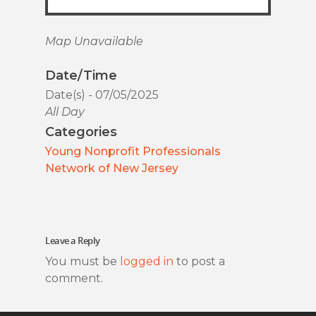
Map Unavailable
Date/Time
Date(s) - 07/05/2025
All Day
Categories
Young Nonprofit Professionals
Network of New Jersey
Leave a Reply
You must be
logged in
to post a
comment.