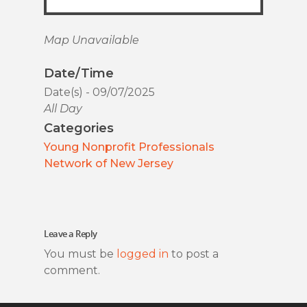
Map Unavailable
Date/Time
Date(s) - 09/07/2025
All Day
Categories
Young Nonprofit Professionals
Network of New Jersey
Leave a Reply
You must be
logged in
to post a
comment.