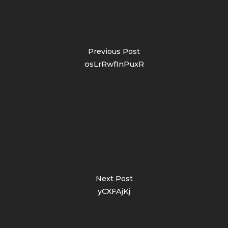
Previous Post
osLrRwfInPuxR
Next Post
yCXFAjKj