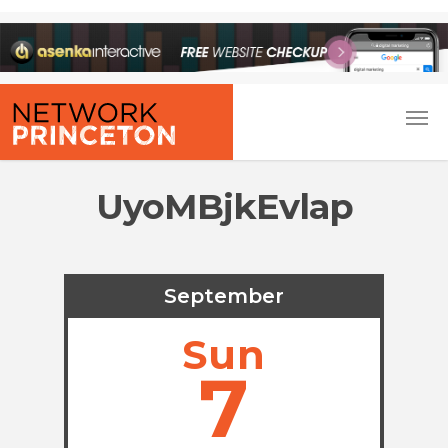
UyoMBjkEvlap
September
Sun
7