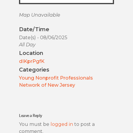
Map Unavailable
Date/Time
Date(s) - 08/06/2025
All Day
Location
dIKprPgfK
Categories
Young Nonprofit Professionals
Network of New Jersey
Leave a Reply
You must be
logged in
to post a
comment.