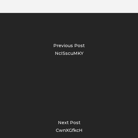
Previous Post
NcISscuMKY
Next Post
CwnXGfkcH