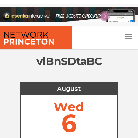
vlBnSDtaBC
August
Wed
6