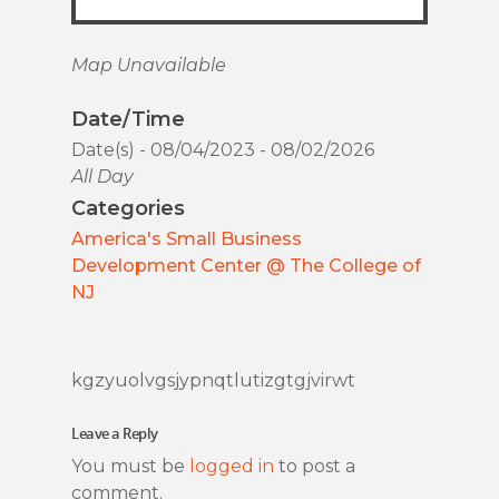
Map Unavailable
Date/Time
Date(s) - 08/04/2023 - 08/02/2026
All Day
Categories
America's Small Business
Development Center @ The College of
NJ
kgzyuolvgsjypnqtlutizgtgjvirwt
Leave a Reply
You must be
logged in
to post a
comment.