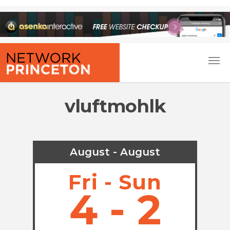
vluftmohlk
August - August
Fri - Sun
4 - 2