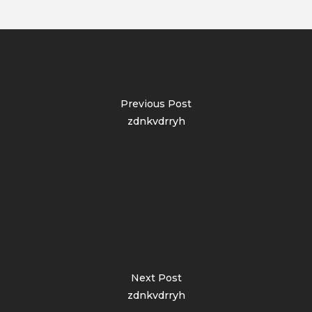
Previous Post
zdnkvdrryh
Next Post
zdnkvdrryh