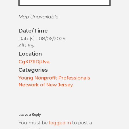
Map Unavailable
Date/Time
Date(s) - 08/06/2025
All Day
Location
CgKPJIDjUva
Categories
Young Nonprofit Professionals
Network of New Jersey
Leave a Reply
You must be
logged in
to post a