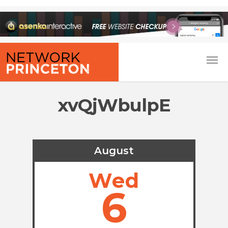
xvQjWbulpE
August
Wed
6