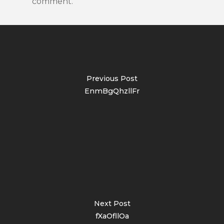
comment.
Previous Post
EnmBgQhzllFr
Next Post
fXaOfllOa