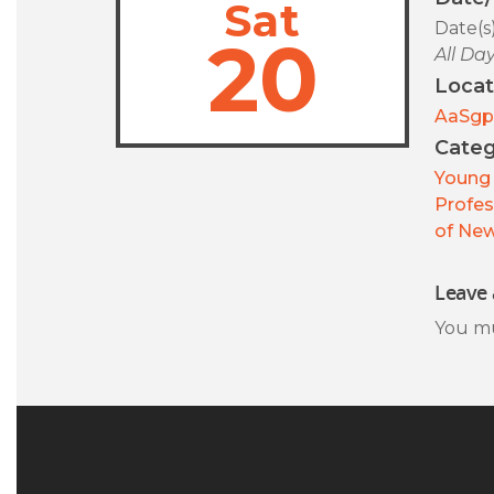
Sat
Date(s
20
All Da
Locat
AaSgp
Categ
Young 
Profes
of New
Leave 
You m