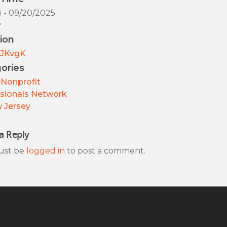
) - 09/20/2025
y
ion
JKvgK
ories
Nonprofit
sionals Network
 Jersey
a Reply
ust be
logged in
to post a comment.