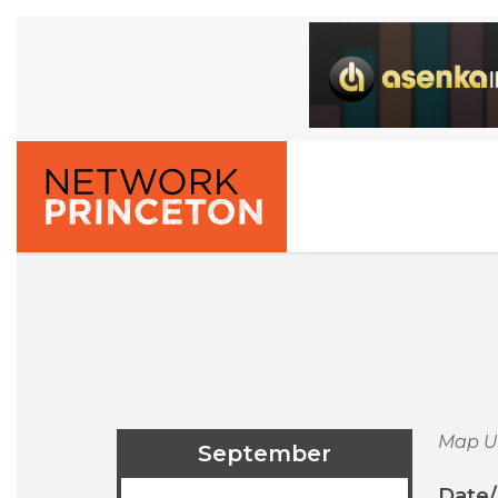
Map U
September
Date