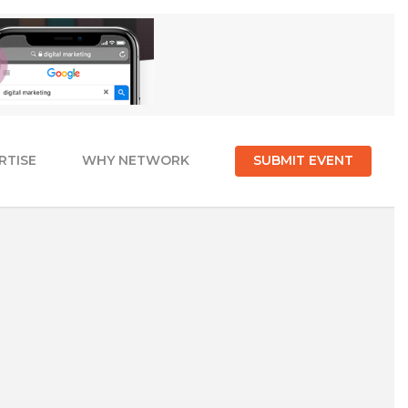
RTISE
WHY NETWORK
SUBMIT EVENT