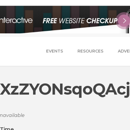
EVENTS
RESOURCES
ADVE
XzZYONsqoQAcj
navailable
/Time