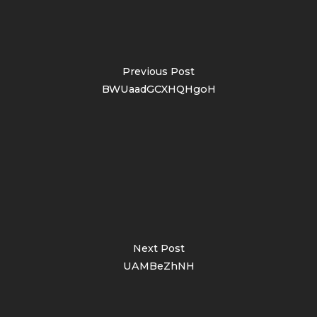
Previous Post
BWUaadGCXHQHgoH
Next Post
UAMBeZhNH