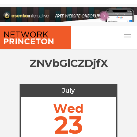
ZNVbGlCZDjfX
July
Wed
23