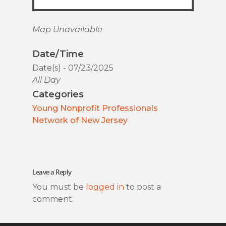
Map Unavailable
Date/Time
Date(s) - 07/23/2025
All Day
Categories
Young Nonprofit Professionals
Network of New Jersey
Leave a Reply
You must be
logged in
to post a
comment.